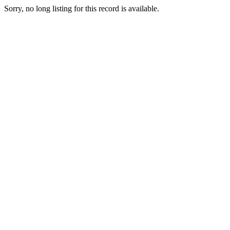
Sorry, no long listing for this record is available.