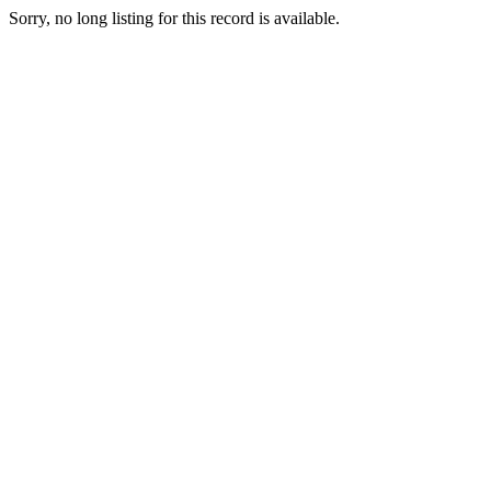
Sorry, no long listing for this record is available.