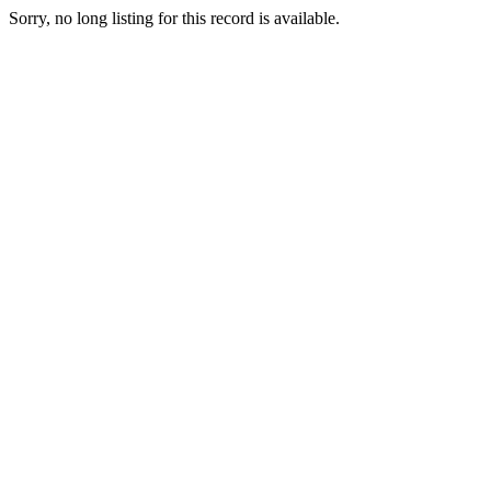
Sorry, no long listing for this record is available.