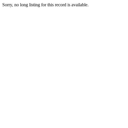
Sorry, no long listing for this record is available.